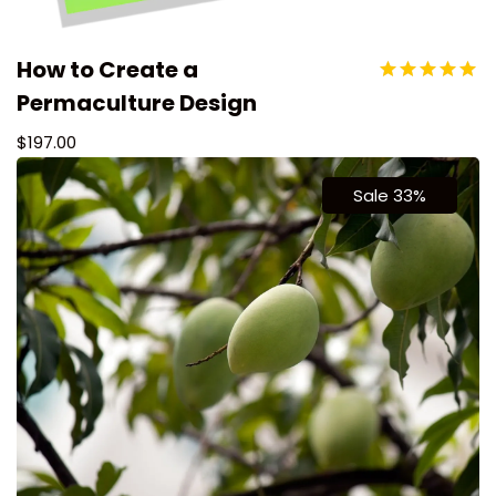
How to Create a
Permaculture Design
$
197.00
Sale 33%