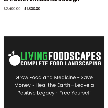
$
2,400.00
$
1,800.00
Grow Food and Medicine
~
Save
Money
~
Heal the Earth ~
Leave a
Positive Legacy ~
Free Yourself