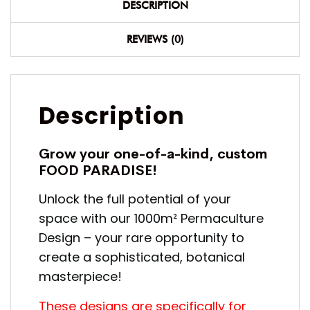
DESCRIPTION
REVIEWS (0)
Description
Grow your one-of-a-kind, custom
FOOD PARADISE!
Unlock the full potential of your
space with our 1000m² Permaculture
Design – your rare opportunity to
create a sophisticated, botanical
masterpiece!
These designs are specifically for