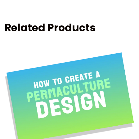
Related Products