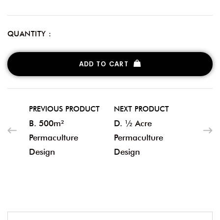
QUANTITY :
ADD TO CART
PREVIOUS PRODUCT
NEXT PRODUCT
B. 500m²
D. ½ Acre
Permaculture
Permaculture
Design
Design