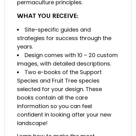
permaculture principles.
WHAT YOU RECEIVE:
Site-specific guides and
strategies for success through the
years.
Design comes with 10 – 20 custom
images, with detailed descriptions.
Two e-books of the Support
Species and Fruit Tree species
selected for your design.
These
books contain all the care
information so you can feel
confident in looking after your new
landscape!