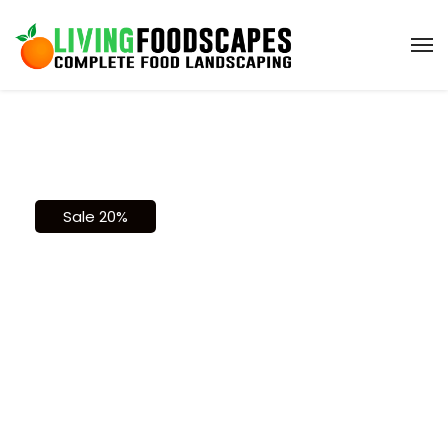
Sale 20%