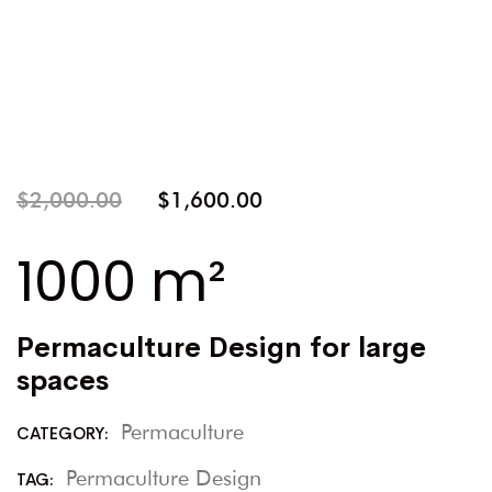
$
2,000.00
$
1,600.00
1000 m²
Permaculture Design for large
spaces
Permaculture
CATEGORY:
Permaculture Design
TAG: