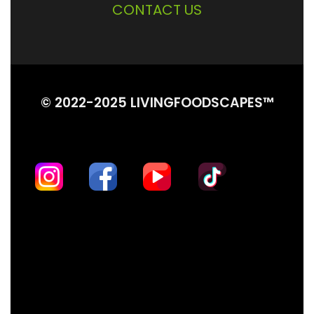
CONTACT US
© 2022-2025 LIVINGFOODSCAPES™