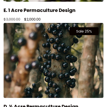
E. 1 Acre Permaculture Design
$
3,000.00
$
2,000.00
Sale 25%
D. ½ Acre Permaculture Design