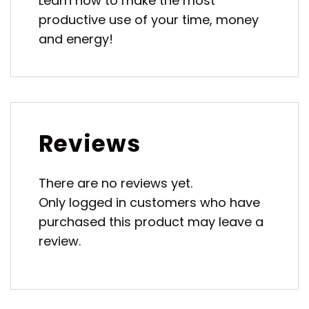
Learn how to make the most
productive use of your time, money
and energy!
Reviews
There are no reviews yet.
Only logged in customers who have
purchased this product may leave a
review.