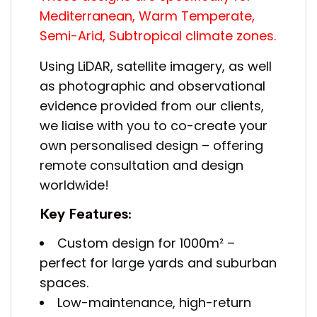
Mediterranean, Warm Temperate,
Semi-Arid, Subtropical climate zones.
Using LiDAR, satellite imagery, as well
as photographic and observational
evidence provided from our clients,
we liaise with you to co-create your
own personalised design – offering
remote consultation and design
worldwide!
Key Features:
Custom design for 1000m² –
perfect for large yards and suburban
spaces.
Low-maintenance, high-return