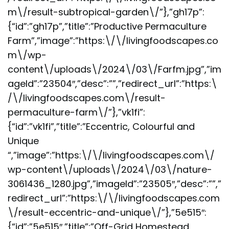
m\/result-subtropical-garden\/”},”gh17p”:
{“id”:”gh17p”,”title”:”Productive Permaculture
Farm”,”image”:”https:\/\/livingfoodscapes.co
m\/wp-
content\/uploads\/2024\/03\/Farfm.jpg”,”im
ageId”:”23504″,”desc”:””,”redirect_url”:”https:\
/\/livingfoodscapes.com\/result-
permaculture-farm\/”},”vk1fi”:
{“id”:”vk1fi”,”title”:”Eccentric, Colourful and
Unique
“,”image”:”https:\/\/livingfoodscapes.com\/
wp-content\/uploads\/2024\/03\/nature-
3061436_1280.jpg”,”imageId”:”23505″,”desc”:””,”
redirect_url”:”https:\/\/livingfoodscapes.com
\/result-eccentric-and-unique\/”},”5e515″:
{“id”:”5e515″,”title”:”Off-Grid Homestead