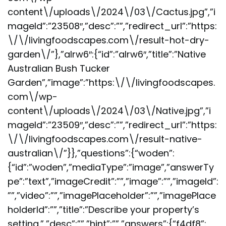
content\/uploads\/2024\/03\/Cactus.jpg”,”i
mageId”:”23508″,”desc”:””,”redirect_url”:”https:
\/\/livingfoodscapes.com\/result-hot-dry-
garden\/”},”alrw6″:{“id”:”alrw6″,”title”:”Native
Australian Bush Tucker
Garden”,”image”:”https:\/\/livingfoodscapes.
com\/wp-
content\/uploads\/2024\/03\/Native.jpg”,”i
mageId”:”23509″,”desc”:””,”redirect_url”:”https:
\/\/livingfoodscapes.com\/result-native-
australian\/”}},”questions”:{“woden”:
{“id”:”woden”,”mediaType”:”image”,”answerTy
pe”:”text”,”imageCredit”:””,”image”:””,”imageId”:
””,”video”:””,”imagePlaceholder”:””,”imagePlace
holderId”:””,”title”:”Describe your property’s
setting.”,”desc”:””,”hint”:””,”answers”:{“f4df8”: