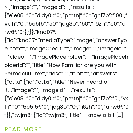
>“,”image”:””,”imageId”:””,”results”:
{“e1e08″:”0″,”didy0″:”0″,”pmfnj”:”0″,”gh17p”:”100″,”
vk1fi”:”0″,”5e515″:”50″,”jdg3o”:”50″,”ii6zh”:”50″,”al
rw6″:”0″}}}},”knq07″:
{“id”:”knq07″,”mediaType”:”image”,”answerTyp
e”:”text”,”imageCredit”:””,”image”:””,”imageId”:”
”,”video”:””,”imagePlaceholder”:””,”imagePlaceh
olderId”:””,”title”:”How Familiar are you with
Permaculture?”,”desc”:””,”hint”:””,”answers”:
{“ctfxi”:{“id”:”ctfxi”,”title”:”Never heard of
it.”,”image”:””,”imageId”:””,”results”:
{“e1e08″:”0″,”didy0″:”0″,”pmfnj”:”0″,”gh17p”:”0″,”vk
1fi”:”0″,”5e515″:”0″,”jdg3o”:”0″,”ii6zh”:”0″,”alrw6″:”0
″}},”twjm3″:{“id”:”twjm3″,”title”:”I know a bit […]
READ MORE