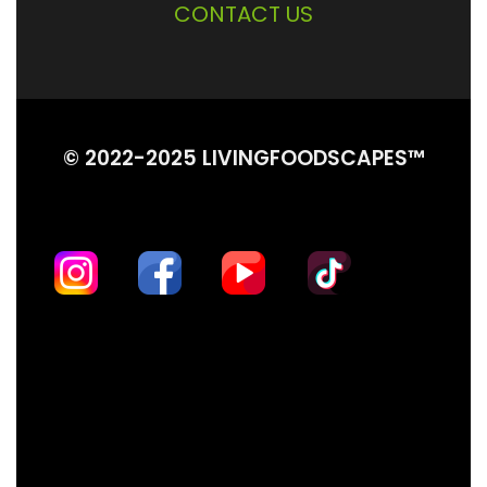
CONTACT US
© 2022-2025 LIVINGFOODSCAPES™