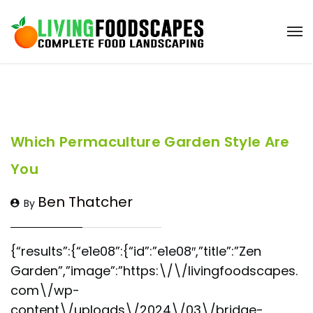
Which Permaculture Garden Style Are
You
Ben Thatcher
By
{“results”:{“e1e08”:{“id”:”e1e08″,”title”:”Zen
Garden”,”image”:”https:\/\/livingfoodscapes.
com\/wp-
content\/uploads\/2024\/03\/bridge-