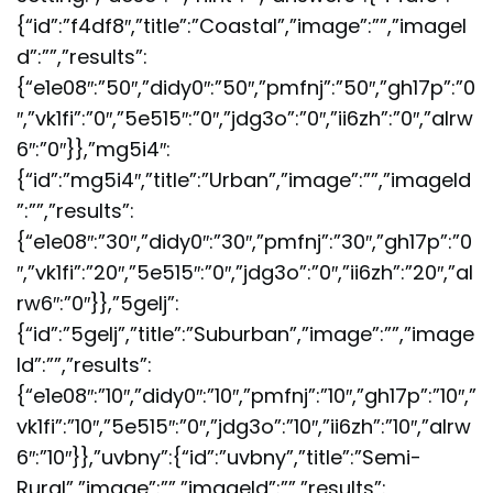
{“id”:”f4df8″,”title”:”Coastal”,”image”:””,”imageI
d”:””,”results”:
{“e1e08″:”50″,”didy0″:”50″,”pmfnj”:”50″,”gh17p”:”0
″,”vk1fi”:”0″,”5e515″:”0″,”jdg3o”:”0″,”ii6zh”:”0″,”alrw
6″:”0″}},”mg5i4″:
{“id”:”mg5i4″,”title”:”Urban”,”image”:””,”imageId
”:””,”results”:
{“e1e08″:”30″,”didy0″:”30″,”pmfnj”:”30″,”gh17p”:”0
″,”vk1fi”:”20″,”5e515″:”0″,”jdg3o”:”0″,”ii6zh”:”20″,”al
rw6″:”0″}},”5gelj”:
{“id”:”5gelj”,”title”:”Suburban”,”image”:””,”image
Id”:””,”results”:
{“e1e08″:”10″,”didy0″:”10″,”pmfnj”:”10″,”gh17p”:”10″,”
vk1fi”:”10″,”5e515″:”0″,”jdg3o”:”10″,”ii6zh”:”10″,”alrw
6″:”10″}},”uvbny”:{“id”:”uvbny”,”title”:”Semi-
Rural”,”image”:””,”imageId”:””,”results”: