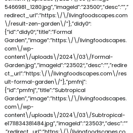
5466981_1280.jpg”,”imageId”:”23500″,”desc”:””,”
redirect_url”:”https:\/\/livingfoodscapes.com
\/result-zen-garden\/”},”didy0″:
{“id”:”didy0″,”title”:”Formal
Garden”,”image”:”https:\/\/livingfoodscapes.
com\/wp-
content\/uploads\/2024\/03\/Formal-
Garden.jpg”,”imageId”:”23502″,”desc”:””,”redire
ct_url”:”https:\/\/livingfoodscapes.com\/res
ult-formal-garden\/”},”pmfnj”:
{“id”:”pmfnj”,”title”:”Subtropical
Garden”,”image”:”https:\/\/livingfoodscapes.
com\/wp-
content\/uploads\/2024\/03\/Subtropical-
e1711834381484.jpg”,”imageId”:”23503″,”desc”:””
,”redirect_url”:”https:\/\/livingfoodscapes.co