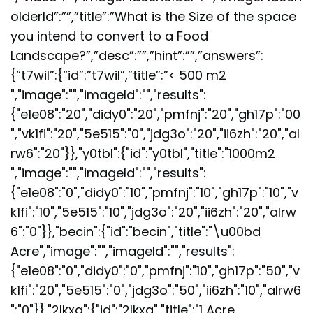
olderId”:””,”title”:”What is the Size of the space
you intend to convert to a Food
Landscape?”,”desc”:””,”hint”:””,”answers”:
{“t7wil”:{“id”:”t7wil”,”title”:”< 500 m2
","image":"","imageId":"","results":
{"e1e08":"20","didy0":"20","pmfnj":"20","gh17p":"00
","vk1fi":"20","5e515":"0","jdg3o":"20","ii6zh":"20","al
rw6":"20"}},"y0tbl":{"id":"y0tbl","title":"1000m2
","image":"","imageId":"","results":
{"e1e08":"0","didy0":"10","pmfnj":"10","gh17p":"10","v
k1fi":"10","5e515":"10","jdg3o":"20","ii6zh":"20","alrw
6":"0"}},"becin":{"id":"becin","title":"\u00bd
Acre","image":"","imageId":"","results":
{"e1e08":"0","didy0":"0","pmfnj":"10","gh17p":"50","v
k1fi":"20","5e515":"0","jdg3o":"50","ii6zh":"10","alrw6
":"0"}},"2lkxq":{"id":"2lkxq","title":"1 Acre