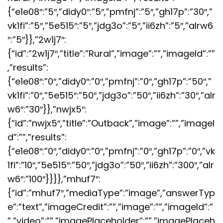
{“e1e08″:”5″,”didy0″:”5″,”pmfnj”:”5″,”gh17p”:”30″,”
vk1fi”:”5″,”5e515″:”5″,”jdg3o”:”5″,”ii6zh”:”5″,”alrw6
″:”5″}},”2w1j7″:
{“id”:”2w1j7″,”title”:”Rural”,”image”:””,”imageId”:””
,”results”:
{“e1e08″:”0″,”didy0″:”0″,”pmfnj”:”0″,”gh17p”:”50″,”
vk1fi”:”0″,”5e515″:”50″,”jdg3o”:”50″,”ii6zh”:”30″,”alr
w6″:”30″}},”nwjx5″:
{“id”:”nwjx5″,”title”:”Outback”,”image”:””,”imageI
d”:””,”results”:
{“e1e08″:”0″,”didy0″:”0″,”pmfnj”:”0″,”gh17p”:”0″,”vk
1fi”:”10″,”5e515″:”50″,”jdg3o”:”50″,”ii6zh”:”300″,”alr
w6″:”100″}}}},”mhuf7″:
{“id”:”mhuf7″,”mediaType”:”image”,”answerTyp
e”:”text”,”imageCredit”:””,”image”:””,”imageId”:”
”,”video”:””,”imagePlaceholder”:””,”imagePlaceh