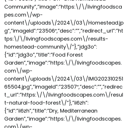
Community”,”image”:”https:\/\/livingfoodsca
pes.com\/wp-
content\/uploads\/2024\/03\/Homestead.jp
g”,”imageId”:”23506″,”desc”:””,”redirect_url”:”ht
tps:\/\/livingfoodscapes.com\/results-
homestead-community\/”},”jdg3o”:
{“id”:”jdg3o”,”title”:”Food Forest
Garden”,”image”:”https:\/\/livingfoodscapes.
com\/wp-
content\/uploads\/2024\/03\/IMG202310251
65504.jpg”,”imageId”:”23507″,”desc”:””,”redirec
t_url”:”https:\/\/livingfoodscapes.com\/resul
t-natural-food-forest\/”},”ii6zh”:
{“id”:”ii6zh”,”title”:”Dry, Mediterranean
Garden”,”image”:”https:\/\/livingfoodscapes.
com\/wp-