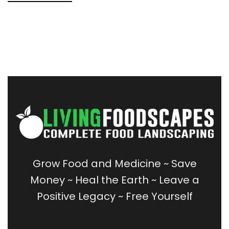
Grow Food and Medicine
~
Save
Money
~
Heal the Earth ~
Leave a
Positive Legacy ~
Free Yourself